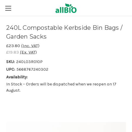
240L Compostable Kerbside Bin Bags /
Garden Sacks
£23.80
(Inc. VAT)
£19.83
(Ex. VAT)
SKU:
240L03R010P
UPC:
5668767240302
Availability:
In Stock – Orders will be dispatched when we reopen on 17
August.