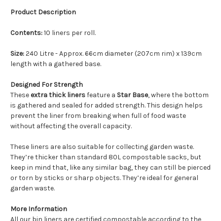
Product Description
Contents:
10 liners per roll.
Size:
240 Litre - Approx. 66cm diameter (207cm rim) x 139cm
length with a gathered base.
Designed For Strength
These
extra thick liners
feature a
Star Base
, where the bottom
is gathered and sealed for added strength. This design helps
prevent the liner from breaking when full of food waste
without affecting the overall capacity.
These liners are also suitable for collecting garden waste.
They’re thicker than standard 80L compostable sacks, but
keep in mind that, like any similar bag, they can still be pierced
or torn by sticks or sharp objects. They’re ideal for general
garden waste.
More Information
All our bin liners are certified compostable according to the