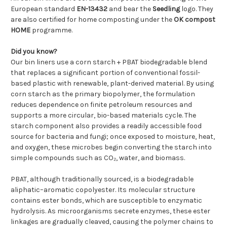
European standard
EN-13432
and bear the
Seedling
logo. They
are also certified for home composting under the
OK compost
HOME
programme.
Did you know?
Our bin liners use a corn starch + PBAT biodegradable blend
that replaces a significant portion of conventional fossil-
based plastic with renewable, plant-derived material. By using
corn starch as the primary biopolymer, the formulation
reduces dependence on finite petroleum resources and
supports a more circular, bio-based materials cycle. The
starch component also provides a readily accessible food
source for bacteria and fungi; once exposed to moisture, heat,
and oxygen, these microbes begin converting the starch into
simple compounds such as CO₂, water, and biomass.
PBAT, although traditionally sourced, is a biodegradable
aliphatic–aromatic copolyester. Its molecular structure
contains ester bonds, which are susceptible to enzymatic
hydrolysis. As microorganisms secrete enzymes, these ester
linkages are gradually cleaved, causing the polymer chains to