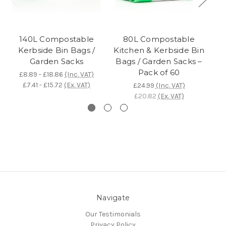
140L Compostable
80L Compostable
Kerbside Bin Bags /
Kitchen & Kerbside Bin
Ki
Garden Sacks
Bags / Garden Sacks –
Pack of 60
£8.89 - £18.86
(Inc. VAT)
£7.41 - £15.72
(Ex. VAT)
£24.99
(Inc. VAT)
£20.82
(Ex. VAT)
Navigate
Our Testimonials
Privacy Policy