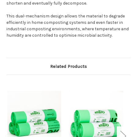
shorten and eventually fully decompose.
This dual-mechanism design allows the material to degrade
efficiently in home composting systems and even faster in
industrial composting environments, where temperature and
humidity are controlled to optimise microbial activity.
Related Products