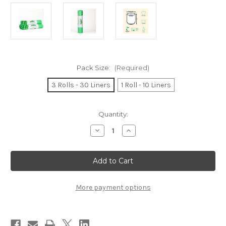
Pack Size:
(Required)
3 Rolls - 30 Liners
1 Roll - 10 Liners
Current
Quantity:
Stock:
Decrease
Increase
Quantity
Quantity
of
of
240L
240L
Compostable
Compostable
Kerbside
Kerbside
Bin
Bin
Bags
Bags
/
/
More payment options
Garden
Garden
Sacks
Sacks