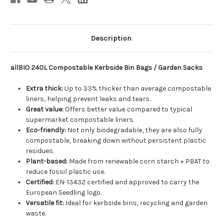
Description
allBIO 240L Compostable Kerbside Bin Bags / Garden Sacks
Extra thick:
Up to 33% thicker than average compostable
liners, helping prevent leaks and tears.
Great value:
Offers better value compared to typical
supermarket compostable liners.
Eco-friendly:
Not only biodegradable, they are also fully
compostable, breaking down without persistent plastic
residues.
Plant-based:
Made from renewable corn starch + PBAT to
reduce fossil plastic use.
Certified:
EN-13432 certified and approved to carry the
European Seedling logo.
Versatile fit:
Ideal for kerbside bins, recycling and garden
waste.